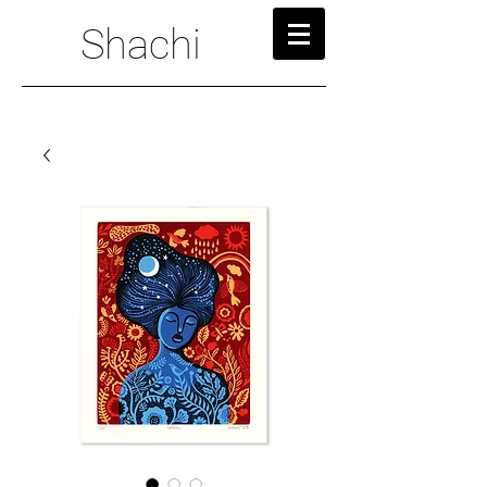
Shachi