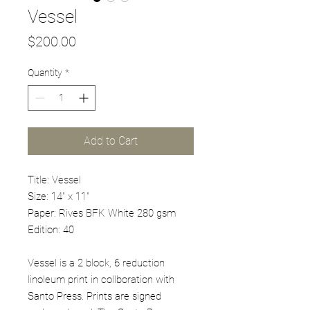
Vessel
Price
$200.00
Quantity
*
Add to Cart
Title: Vessel
Size: 14" x 11"
Paper: Rives BFK White 280 gsm
Edition: 40
Vessel is a 2 block, 6 reduction
linoleum print in collboration with
Santo Press. Prints are signed