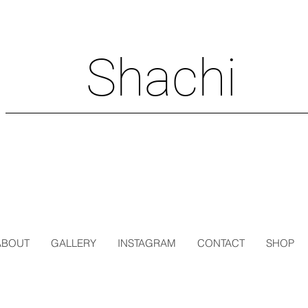
Shachi
ABOUT
GALLERY
INSTAGRAM
CONTACT
SHOP