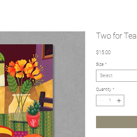
Two for Tea
Price
$15.00
Size
*
Select
Quantity
*