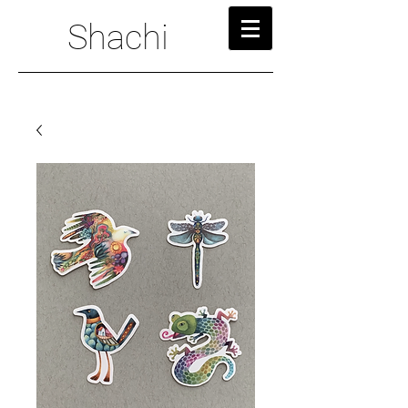
Shachi