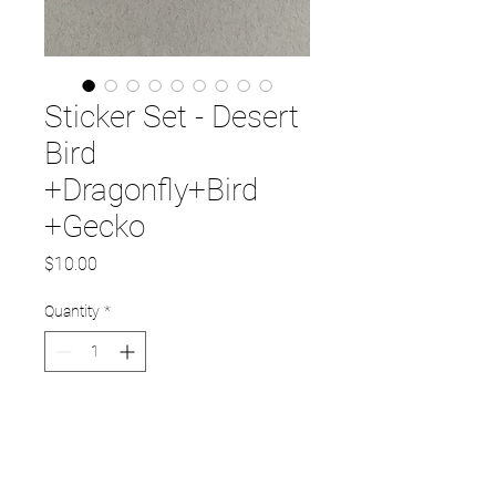
Sticker Set - Desert
Bird
+Dragonfly+Bird
+Gecko
Price
$10.00
Quantity
*
Add to Cart
Set of 4 stickers. Each sticker is