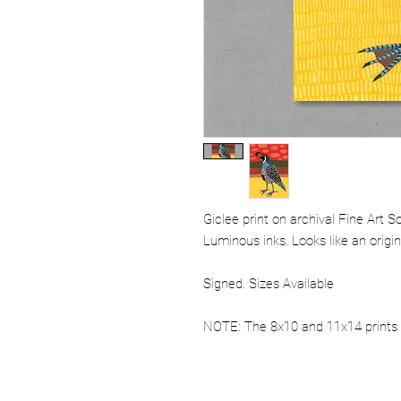
Giclee print on archival Fine Art 
Luminous inks. Looks like an origi
Signed. Sizes Available
NOTE: The 8x10 and 11x14 prints 