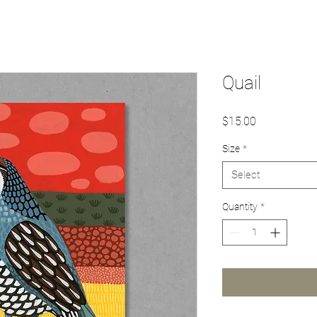
Quail
Price
$15.00
Size
*
Select
Quantity
*