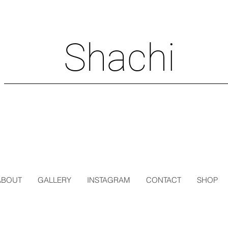
Shachi
ABOUT
GALLERY
INSTAGRAM
CONTACT
SHOP