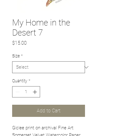
My Home in the
Desert 7
Price
$15.00
Size
*
Quantity
*
Add to Cart
Giclee print on archival Fine Art
Somerset Velvet Watercolor Paper