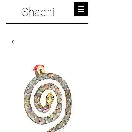
Shachi