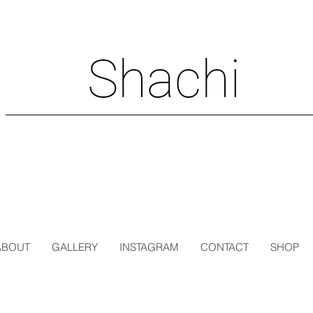
Shachi
ABOUT
GALLERY
INSTAGRAM
CONTACT
SHOP