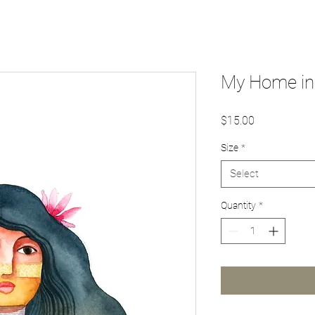
My Home in 
Price
$15.00
Size
*
Select
Quantity
*