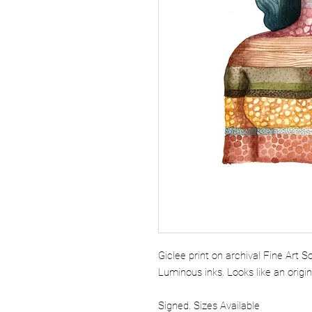
Giclee print on archival Fine Art 
Luminous inks. Looks like an origi
Signed. Sizes Available