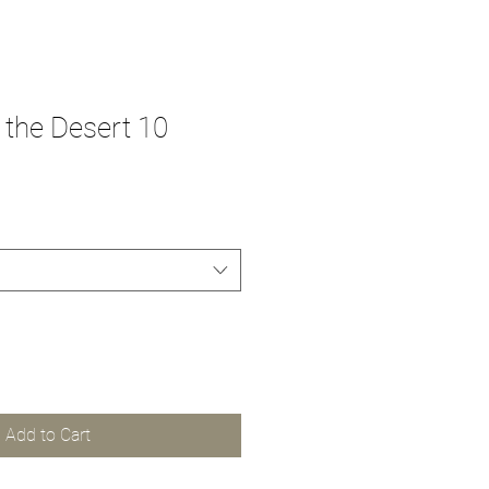
the Desert 10
Add to Cart