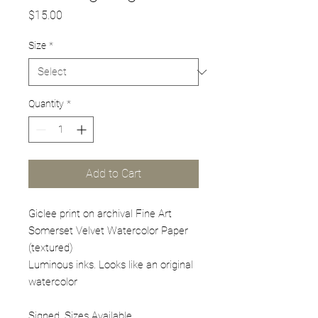
Price
$15.00
Size
*
Quantity
*
Add to Cart
Giclee print on archival Fine Art
Somerset Velvet Watercolor Paper
(textured)
Luminous inks. Looks like an original
watercolor
Signed. Sizes Available