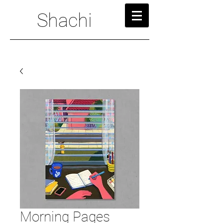
Shachi
Morning Pages