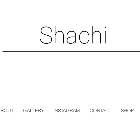
Shachi
ABOUT
GALLERY
INSTAGRAM
CONTACT
SHOP