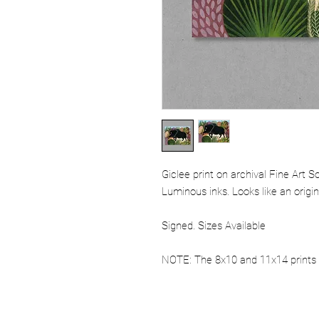
Giclee print on archival Fine Art 
Luminous inks. Looks like an origi
Signed. Sizes Available
NOTE: The 8x10 and 11x14 prints 