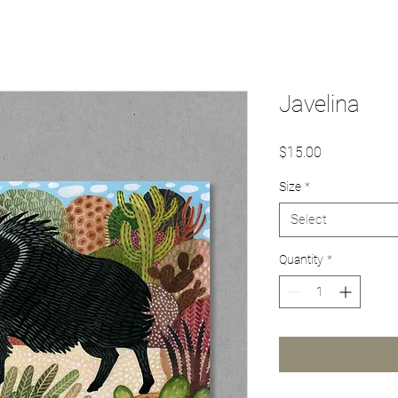
Javelina
Price
$15.00
Size
*
Select
Quantity
*