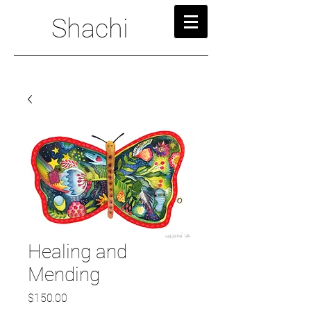
Shachi
Healing and
Mending
Price
$150.00