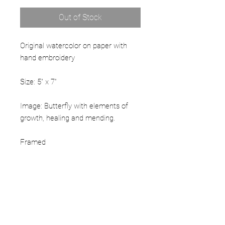
Out of Stock
Original watercolor on paper with
hand embroidery
Size: 5" x 7"
Image: Butterfly with elements of
growth, healing and mending.
Framed
PRODUCT INFO
Hand embellished archival giclee print
RETURN & REFUND POLICY
with beads and sequins.
If damaged, please contact the artist