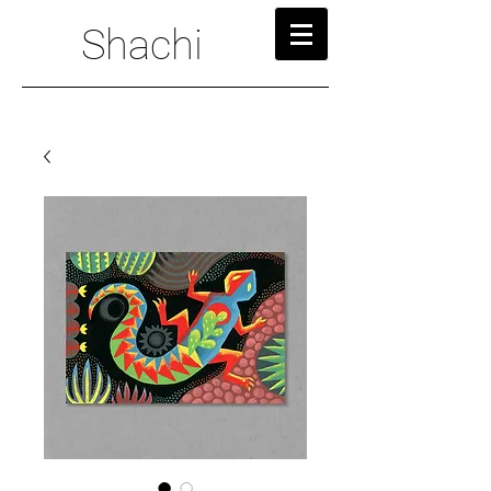
Shachi