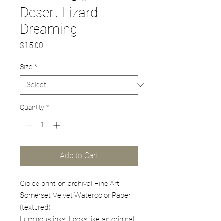
Desert Lizard -
Dreaming
Price
$15.00
Size
*
Quantity
*
Add to Cart
Giclee print on archival Fine Art
Somerset Velvet Watercolor Paper
(textured)
Luminous inks. Looks like an original