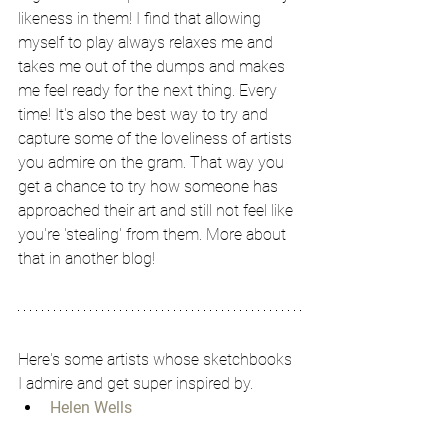
likeness in them! I find that allowing 
myself to play always relaxes me and 
takes me out of the dumps and makes 
me feel ready for the next thing. Every 
time! It's also the best way to try and 
capture some of the loveliness of artists 
you admire on the gram. That way you 
get a chance to try how someone has 
approached their art and still not feel like 
you're 'stealing' from them. More about 
that in another blog!
Here's some artists whose sketchbooks 
I admire and get super inspired by. 
Helen Wells
Tamara Chang