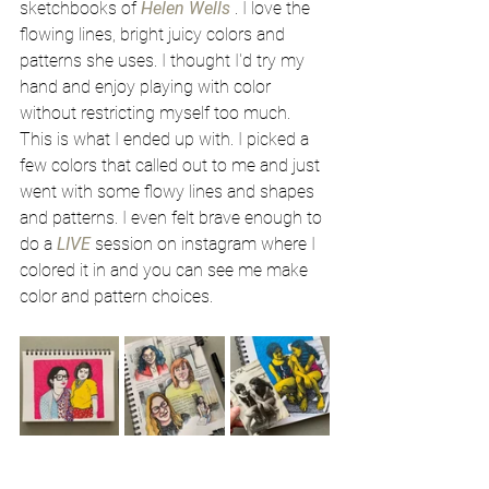
sketchbooks of 
Helen Wells
 . I love the 
flowing lines, bright juicy colors and 
patterns she uses. I thought I'd try my 
hand and enjoy playing with color 
without restricting myself too much. 
This is what I ended up with. I picked a 
few colors that called out to me and just 
went with some flowy lines and shapes 
and patterns. I even felt brave enough to 
do a 
LIVE
session on instagram where I 
colored it in and you can see me make 
color and pattern choices. 