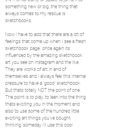
something new or big, the thing that 
always comes to my rescue is 
sketchbooks.  
Now I have to add that there are a lot of 
feelings that come up when I see a fresh 
sketchbook page...once again its 
influenced by the amazing sketchbook 
art you see on instagram and the like. 
They are works of art in and of 
themselves and I always feel this internal 
pressure to have a 'good' sketchbook. 
But thats totally NOT the point of one. 
The point is to play, to lean into the thing 
thats exciting you in the moment and 
also to use some of the hundred little 
exciting art things you've bought 
thinking 'someday i'll use this cool 