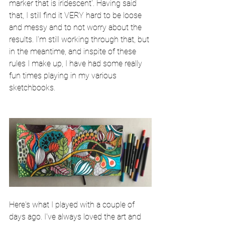
marker that is iridescent'. Having said 
that, I still find it VERY hard to be loose 
and messy and to not worry about the 
results. I'm still working through that, but 
in the meantime, and inspite of these 
rules I make up, I have had some really 
fun times playing in my various 
sketchbooks. 
Here's what I played with a couple of 
days ago. I've always loved the art and 