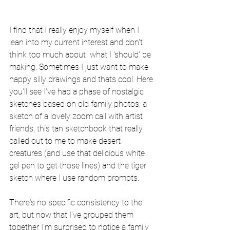
I find that I really enjoy myself when I 
lean into my current interest and don't 
think too much about  what I 'should' be 
making. Sometimes I just want to make 
happy silly drawings and thats cool. Here 
you'll see I've had a phase of nostalgic 
sketches based on old family photos, a 
sketch of a lovely zoom call with artist 
friends, this tan sketchbook that really 
called out to me to make desert 
creatures (and use that delicious white 
gel pen to get those lines) and the tiger 
sketch where I use random prompts.
There's no specific consistency to the 
art, but now that I've grouped them 
together I'm surprised to notice a family 