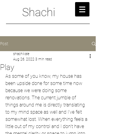
Shachi
Post
shachikale
Aug 26, 2022
3 min read
Play
As some of you know, my house has 
been upside done for some time now 
because we were doing some 
renovations. The current jumble of 
things around me is directly translating 
to my mind space as well and I've felt 
somewhat lost. When everything feels a 
little out of my control and I don't have 
the mental clarity or space to jump into 